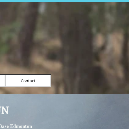
Contact
UN
 Base Edmonton