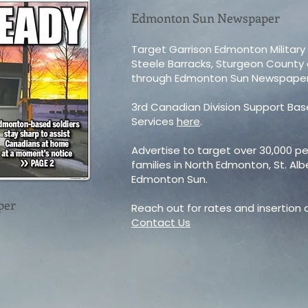
Edmonton Sun Newspaper
Target Garrison Edmonton Military
Steele Barracks, Sturgeon Count
through Edmonton Sun Newspaper
3rd Canadian Division Support Ba
Services
here
.
Advertise to target over 30,000 per
families in North Edmonton, St. Al
Edmonton Sun.
per
Reach out for rates and insertion
Contact Us