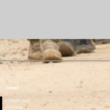
Contact
1-778-977-5433
Email
here