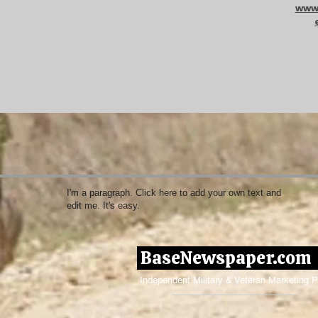
www.
I'm a paragraph. Click here to add your own text and
edit me. It's easy.
BaseNewspaper.co
Independent Military & Veteran Marketing P