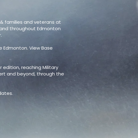
 & families and veterans at
y and throughout Edmonton
.
se Edmonton. View Base
 edition, reaching Military
bert and beyond, through the
 dates.