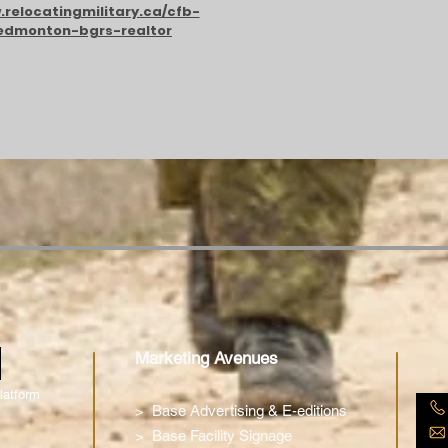
relocatingmilitary.ca/cfb-
edmonton-bgrs-realtor
m
Marketing Avenues
latform
>
Base Advertising & E-editions
>
Base Facility Signage