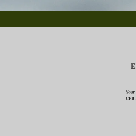
E
Your 
CFB 