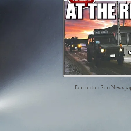
Edmonton Sun Newspa