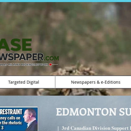
Targeted Digital
Newspapers & e-Editions
EDMONTON S
|
3rd Canadian Division Support