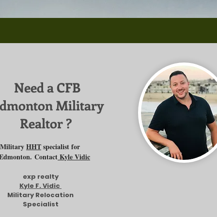
Need a CFB
dmonton Military
Realtor ?
Military
HHT
specialist for
Edmonton.
Contact
Kyle Vidic
exp realty
Kyle F. Vidic
Military Relocation
Specialist